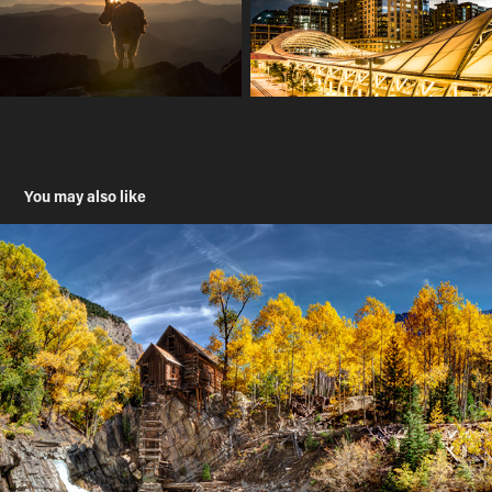
You may also like