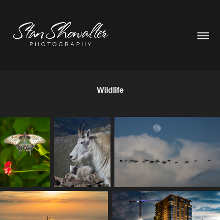
Wildlife