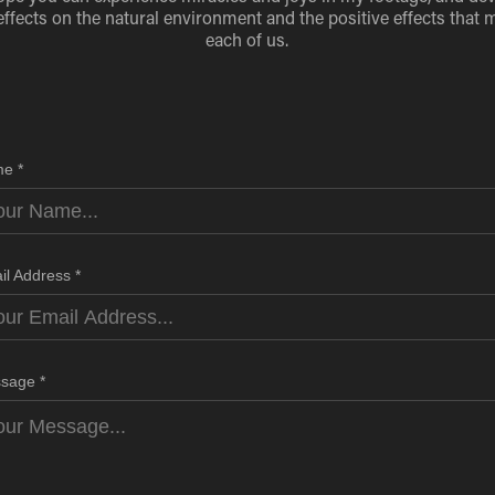
effects on the natural environment and the positive effects that 
each of us.
e *
il Address *
sage *