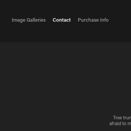
Image Galleries
Contact
Purchase Info
Tree tru
afraid to 