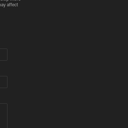
may affect