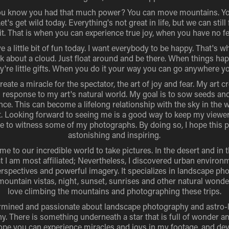
ou know you had that much power? You can move mountains. Y
et's get wild today. Everything's not great in life, but we can still
 it. That is when you can experience true joy, when you have no fe
e a little bit of fun today. I want everybody to be happy. That's wha
k about a cloud. Just float around and be there. When things ha
y're little gifts. When you do it your way you can go anywhere y
 create a miracle for the spectator, the art of joy and fear. My art c
 response to my art's natural world. My goal is to sow seeds an
nce. This can become a lifelong relationship with the sky in the 
t. Looking forward to seeing me is a good way to keep my view
le to witness some of my photographs. By doing so, I hope this p
astonishing and inspiring.
me to our incredible world to take pictures. In the desert and in t
hat I am most affiliated; Nevertheless, I discovered urban environ
rspectives and powerful imagery. It specializes in landscape ph
mountain vistas, night, sunset, sunrises and other natural wonde
love climbing the mountains and photographing these trips.
rmined and passionate about landscape photography and astro
. There is something underneath a star that is full of wonder an
hope you can experience miracles and joys in my footage, and d