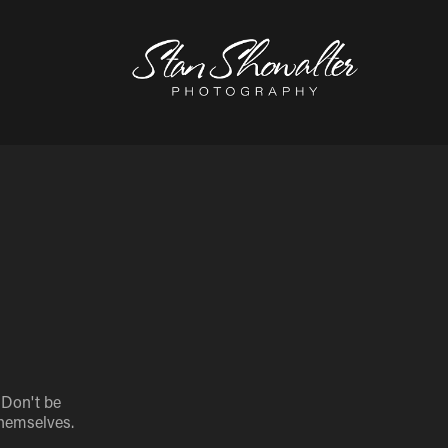
 Don't be
themselves.