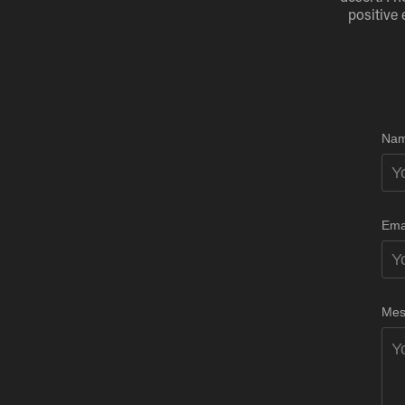
positive 
Nam
Ema
Mes