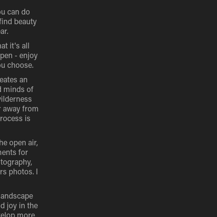
ou can do
 find beauty
ar.
t it's all
ppen - enjoy
ou choose.
reates an
d minds of
wilderness
er away from
rocess is
he open air,
ments for
otography,
rs photos. I
-landscape
d joy in the
evelop more