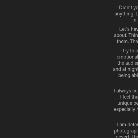
Didn't y
anything. L
in
Let's hav
about. Thin
them. The
I try to
emotional
the audie
and at nigh
being ab
I always co
I feel t
unique pe
especially 
I am dete
photography
desert. I 