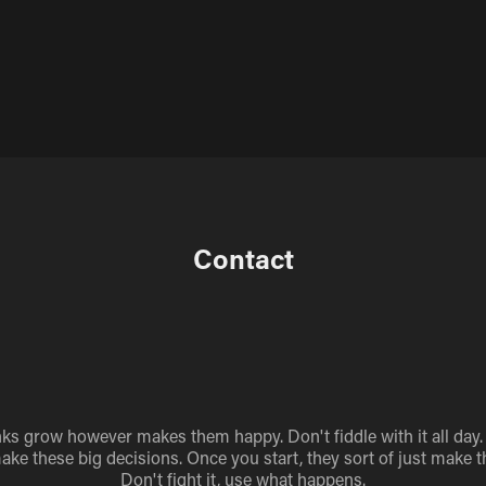
Contact
nks grow however makes them happy. Don't fiddle with it all day.
make these big decisions. Once you start, they sort of just make 
Don't fight it, use what happens.