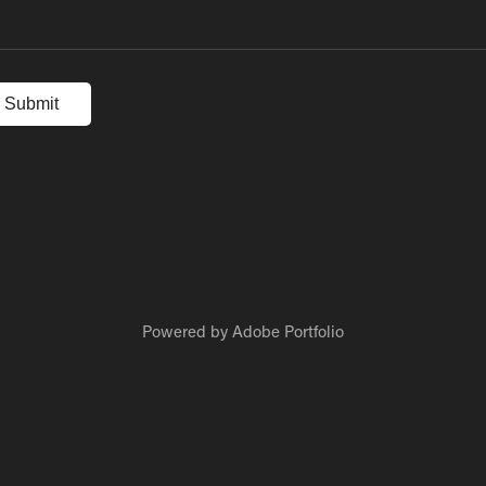
Submit
Powered by
Adobe Portfolio